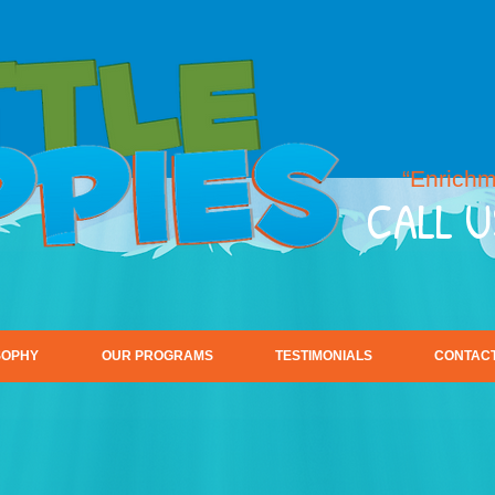
“Enrichm
CALL U
SOPHY
OUR PROGRAMS
TESTIMONIALS
CONTACT