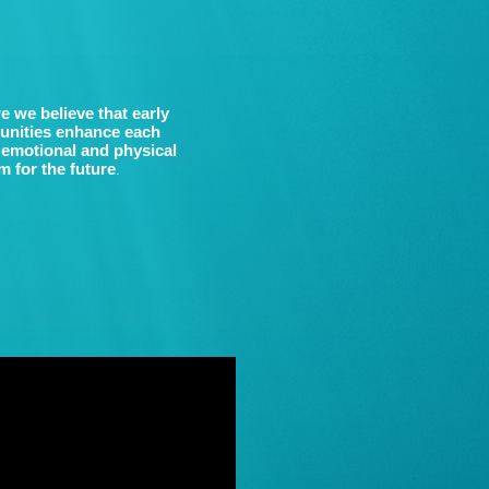
e we believe that early
tunities enhance each
, emotional and physical
 for the future
.