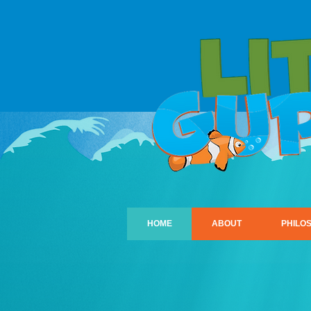
HOME
ABOUT
PHILO