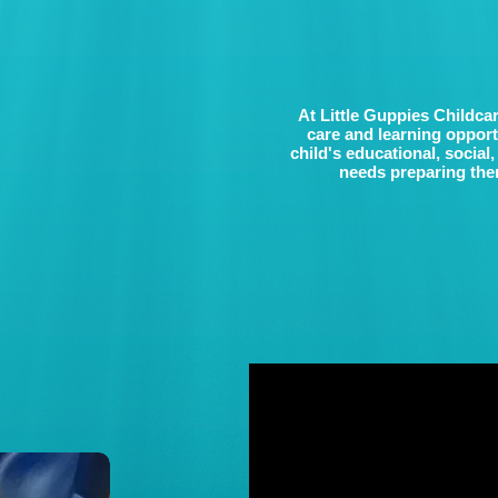
At Little Guppies Childcar
care and learning oppor
child's educational, social
needs preparing them