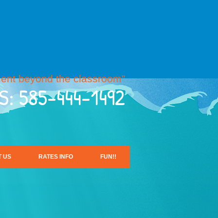
ent beyond the classroom”
S: 585-444-1492
 US
RATES INFO
FUN!!